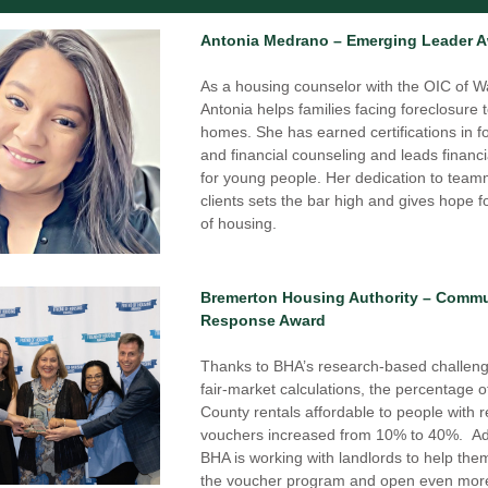
Antonia Medrano – Emerging Leader 
As a housing counselor with the OIC of Wa
Antonia helps families facing foreclosure t
homes. She has earned certifications in fo
and financial counseling and leads financi
for young people. Her dedication to team
clients sets the bar high and gives hope fo
of housing.
Bremerton Housing Authority – Commun
Response Award
Thanks to BHA’s research-based challeng
fair-market calculations, the percentage of
County rentals affordable to people with re
vouchers increased from 10% to 40%.  Addi
BHA is working with landlords to help the
the voucher program and open even more 