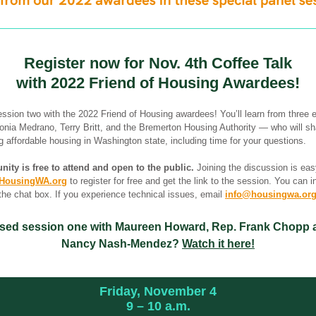
Register now for Nov. 4th Coffee Talk
with 2022 Friend of Housing Awardees!
ession two with the 2022 Friend of Housing awardees! You’ll learn from three 
nia Medrano, Terry Britt, and the Bremerton Housing Authority — who will sh
 affordable housing in Washington state, including time for your questions.
nity is free to attend and open to the public.
 Joining the discussion is eas
HousingWA.org
 to register for free and get the link to the session. You can i
the chat box. If you experience technical issues, email 
info@housingwa.or
sed session one with Maureen Howard, Rep. Frank Chopp 
Nancy Nash-Mendez? 
Watch it here!
Friday, November 4
9 
–
 10 a.m.