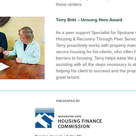
these renters.
Terry Britt – Unsung Hero Award
As a peer support Specialist for Spokane 
Housing & Recovery Through Peer Servic
Terry proactively works with property man
secure housing for his clients, who often
barriers to housing. Terry helps ease the 
assisting with all the steps necessary to a
helping his client to succeed and the prope
great tenant.
PRESENTED BY