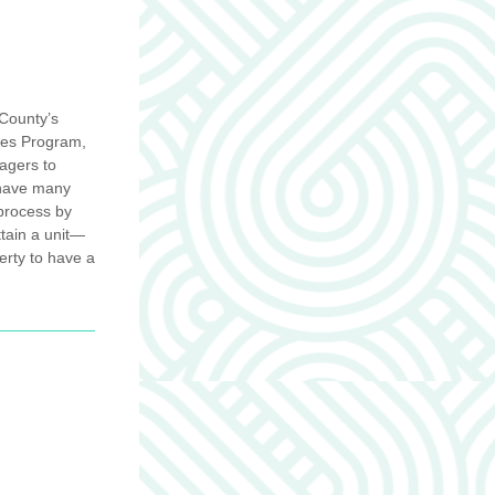
County’s 
es Program, 
agers to 
 have many 
process by 
ttain a unit—
rty to have a 