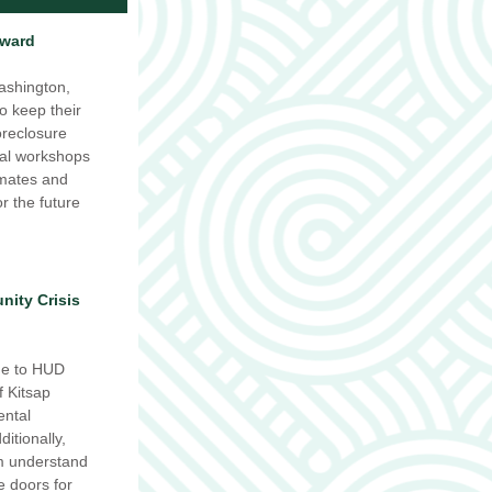
Award
shington, 
o keep their 
reclosure 
al workshops 
mates and 
r the future 
ity Crisis 
e to HUD 
 Kitsap 
ntal 
tionally, 
m understand 
doors for 