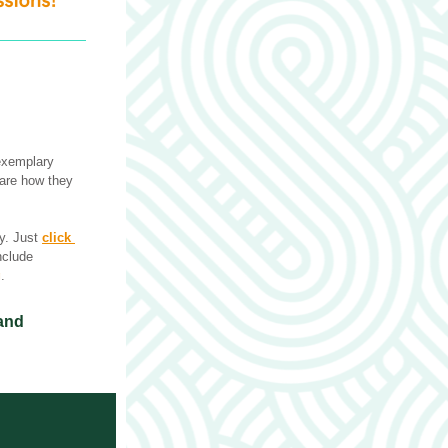
exemplary 
are how they 
y. Just 
click 
nclude 
g
.
and 