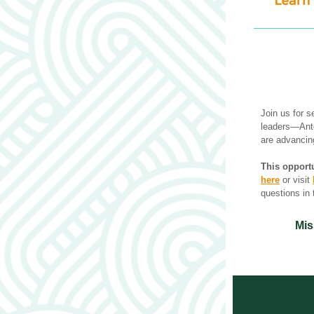
Join us for s
leaders—Anto
are advancing
This opportu
here
 or visit 
questions in 
Mis