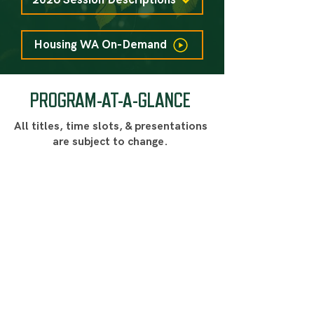
2026 Session Descriptions
Housing WA On-Demand
PROGRAM-AT-A-GLANCE
All titles, time slots, & presentations
are subject to change.