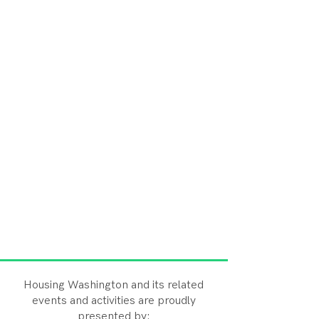
Housing Washington and its related
events and activities are proudly
presented by: