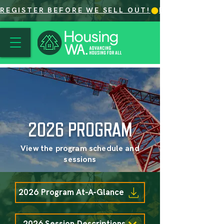
REGISTER BEFORE WE SELL OUT!
2026 PROGRAM
View the program schedule and
sessions
2026 Program At-A-Glance