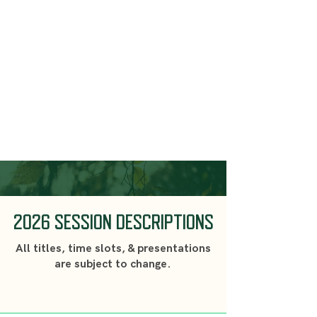
2026 SESSION DESCRIPTIONS
All titles, time slots, & presentations
are subject to change.