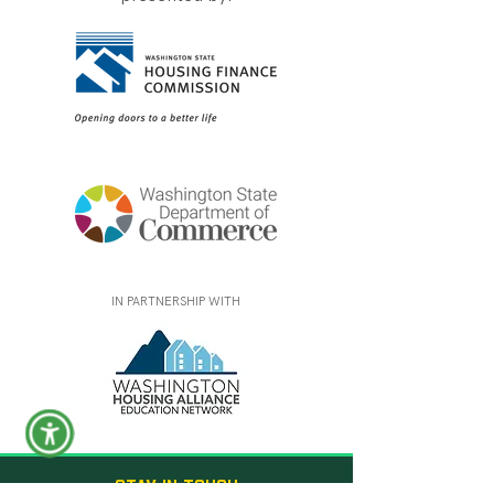
IN PARTNERSHIP WITH
STAY IN TOUCH